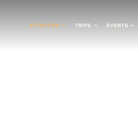
ACTIVITIES
TRIPS
EVENTS