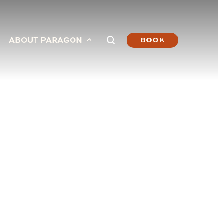
ABOUT PARAGON
BOOK