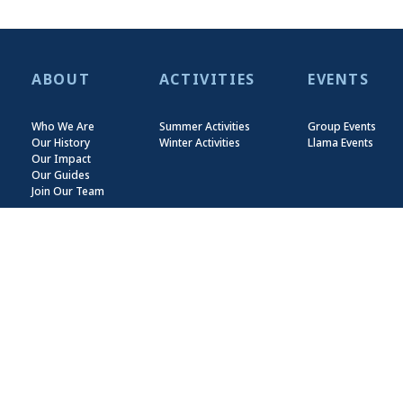
ABOUT
ACTIVITIES
EVENTS
Who We Are
Summer Activities
Group Events
Our History
Winter Activities
Llama Events
Our Impact
Our Guides
Join Our Team