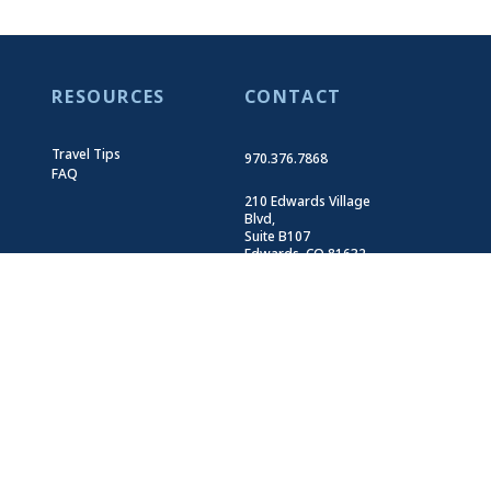
RESOURCES
CONTACT
Travel Tips
970.376.7868
FAQ
210 Edwards Village
Blvd,
Suite B107
Edwards, CO 81632
Get Directions