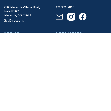
210 Edwards Village Blvd,
970.376.7868
Suite B107
Edwards, CO 81632
Get Directions
ABOUT
ACTIVITIES
Who We Are
Summer Activities
Our History
Winter Activities
Our Impact
Our Guides
Join Our Team
EVENTS
RESOURCES
Group Events
Travel Tips
Llama Events
FAQ