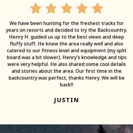
We have been hunting for the freshest tracks for
years on resorts and decided to try the Backcountry.
Henry H. guided us up to the best views and deep
fluffy stuff. He knew the area really well and also
catered to our fitness level and equipment (my split
board was a bit slower). Henry’s knowledge and tips
were very helpful. He also shared some cool details
and stories about the area. Our first time in the
backcountry was perfect, thanks Henry. We will be
back!!
JUSTIN