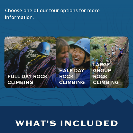
Choose one of our tour options for more
information.
LARGE
HALF DAY
GROUP
FULL DAY ROCK
ROCK
ROCK
CLIMBING
CLIMBING
CLIMBING
WHAT’S INCLUDED