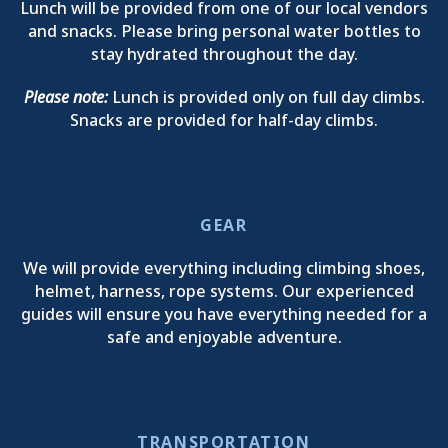
Lunch will be provided from one of our local vendors
and snacks. Please bring personal water bottles to
stay hydrated throughout the day.
Please note:
Lunch is provided only on full day climbs.
Snacks are provided for half-day climbs.
GEAR
We will provide everything including climbing shoes,
helmet, harness, rope systems. Our experienced
guides will ensure you have everything needed for a
safe and enjoyable adventure.
TRANSPORTATION