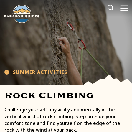
Skip
to
content
SUMMER ACTIVITIES
Rock Climbing
Challenge yourself physically and mentally in the
vertical world of rock climbing. Step outside your
comfort zone and find yourself on the edge of the
rock with the wind at your back.