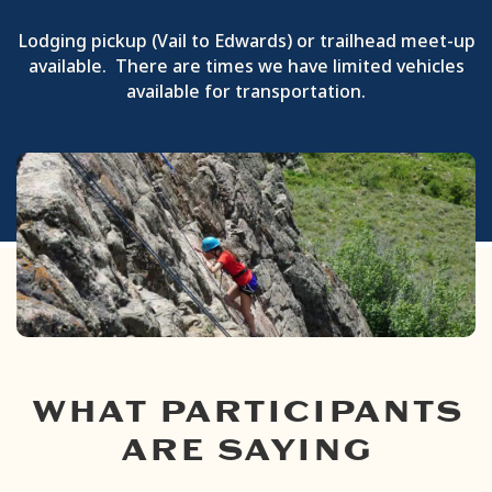
Lodging pickup (Vail to Edwards) or trailhead meet-up
available. There are times we have limited vehicles
available for transportation.
WHAT PARTICIPANTS
ARE SAYING