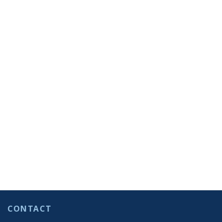
CONTACT