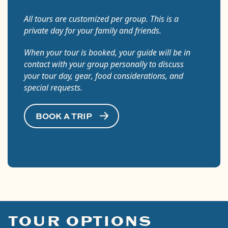
All tours are customized per group. This is a
private day for your family and friends.
When your tour is booked, your guide will be in
contact with your group personally to discuss
your tour day, gear, food considerations, and
special requests.
BOOK A TRIP
TOUR OPTIONS