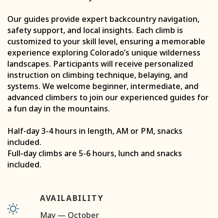
Our guides provide expert backcountry navigation,
safety support, and local insights. Each climb is
customized to your skill level, ensuring a memorable
experience exploring Colorado’s unique wilderness
landscapes. Participants will receive personalized
instruction on climbing technique, belaying, and
systems. We welcome beginner, intermediate, and
advanced climbers to join our experienced guides for
a fun day in the mountains.
Half-day 3-4 hours in length, AM or PM, snacks
included.
Full-day climbs are 5-6 hours, lunch and snacks
included.
AVAILABILITY
May — October