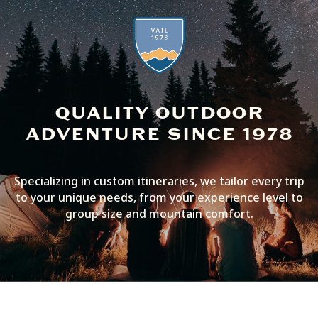
QUALITY OUTDOOR
ADVENTURE SINCE 1978
Specializing in custom itineraries, we tailor every trip
to your unique needs, from your experience level to
group size and mountain comfort.