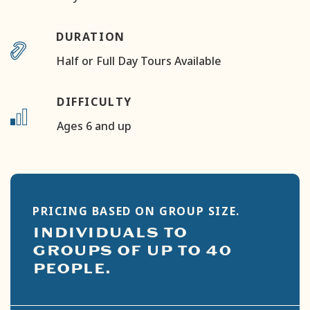
DURATION
Half or Full Day Tours Available
DIFFICULTY
Ages 6 and up
PRICING BASED ON GROUP SIZE.
INDIVIDUALS TO
GROUPS OF UP TO 40
PEOPLE.