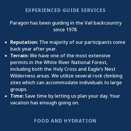
EXPERIENCED GUIDE SERVICES
Paragon has been guiding in the Vail backcountry
since 1978.
Reputation:
The majority of our participants come
back year after year.
Terrain:
We have one of the most extensive
permits in the White River National Forest,
including both the Holy Cross and Eagle’s Nest
Wilderness areas. We utilize several rock climbing
sites which can accommodate individuals to large
groups.
Time:
Save time by letting us plan your day. Your
vacation has enough going on.
FOOD AND HYDRATION