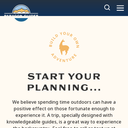
Skip
to
content
START YOUR
PLANNING…
We believe spending time outdoors can have a
positive effect on those fortunate enough to
experience it. A trip, specially designed with
knowledgeable guides, is a great way to experience