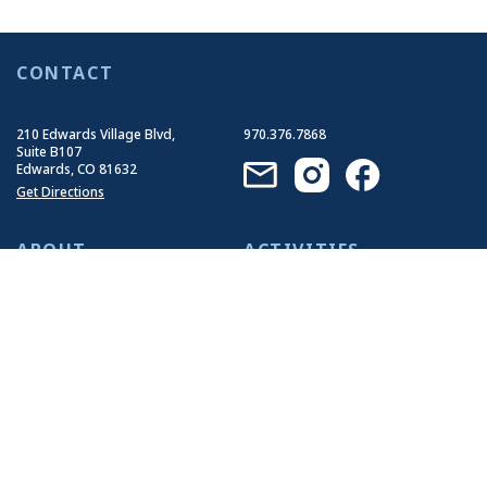
CONTACT
210 Edwards Village Blvd,
970.376.7868
Suite B107
Edwards, CO 81632
Get Directions
ABOUT
ACTIVITIES
Who We Are
Summer Activities
Our History
Winter Activities
Our Impact
Our Guides
Join Our Team
EVENTS
RESOURCES