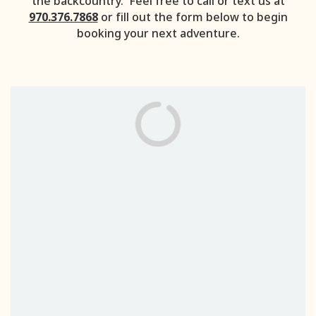
the backcountry. Feel free to call or text us at
970.376.7868
or fill out the form below to begin
booking your next adventure.