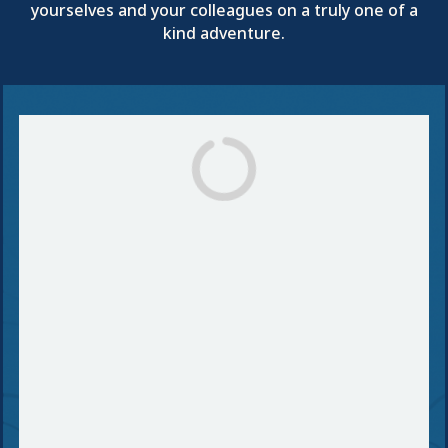
yourselves and your colleagues on a truly one of a
kind adventure.