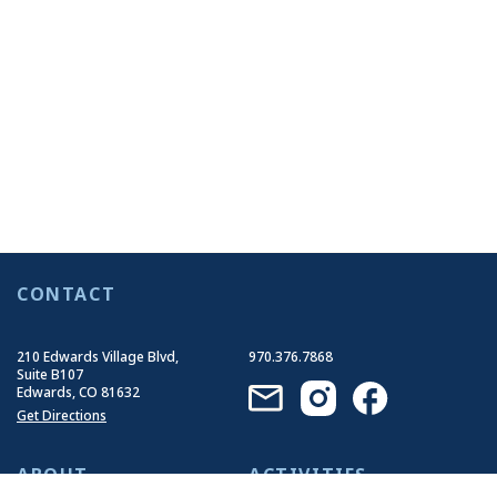
CONTACT
210 Edwards Village Blvd,
970.376.7868
Suite B107
Edwards, CO 81632
Get Directions
ABOUT
ACTIVITIES