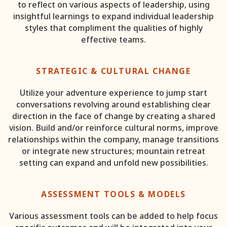
to reflect on various aspects of leadership, using
insightful learnings to expand individual leadership
styles that compliment the qualities of highly
effective teams.
STRATEGIC & CULTURAL CHANGE
Utilize your adventure experience to jump start
conversations revolving around establishing clear
direction in the face of change by creating a shared
vision. Build and/or reinforce cultural norms, improve
relationships within the company, manage transitions
or integrate new structures; mountain retreat
setting can expand and unfold new possibilities.
ASSESSMENT TOOLS & MODELS
Various assessment tools can be added to help focus