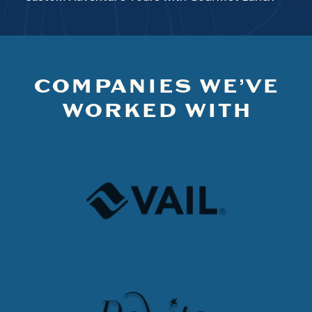
COMPANIES WE’VE
WORKED WITH