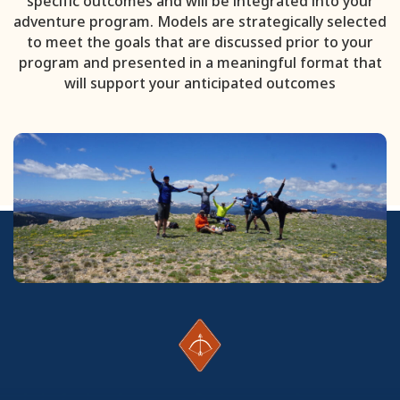
specific outcomes and will be integrated into your
adventure program. Models are strategically selected
to meet the goals that are discussed prior to your
program and presented in a meaningful format that
will support your anticipated outcomes