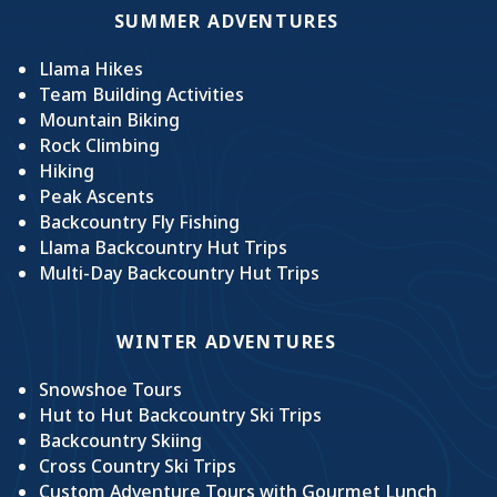
SUMMER ADVENTURES
Llama Hikes
Team Building Activities
Mountain Biking
Rock Climbing
Hiking
Peak Ascents
Backcountry Fly Fishing
Llama Backcountry Hut Trips
Multi-Day Backcountry Hut Trips
WINTER ADVENTURES
Snowshoe Tours
Hut to Hut Backcountry Ski Trips
Backcountry Skiing
Cross Country Ski Trips
Custom Adventure Tours with Gourmet Lunch