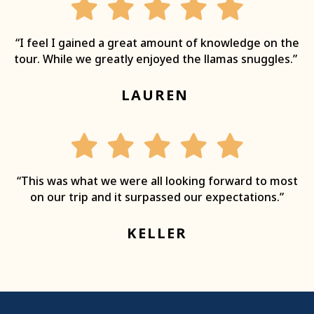
“I feel I gained a great amount of knowledge on the
tour. While we greatly enjoyed the llamas snuggles.”
LAUREN
“This was what we were all looking forward to most
on our trip and it surpassed our expectations.”
KELLER