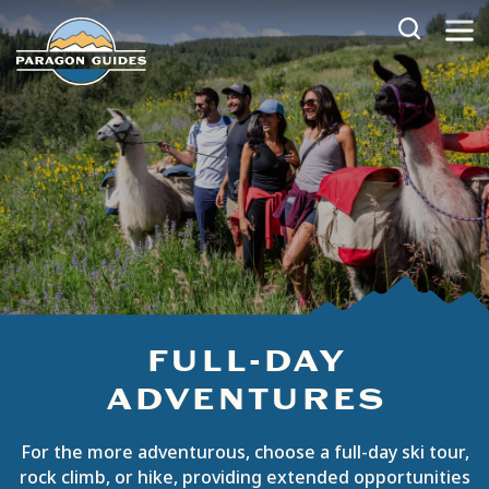
Skip
to
content
FULL-DAY
ADVENTURES
For the more adventurous, choose a full-day ski tour,
rock climb, or hike, providing extended opportunities