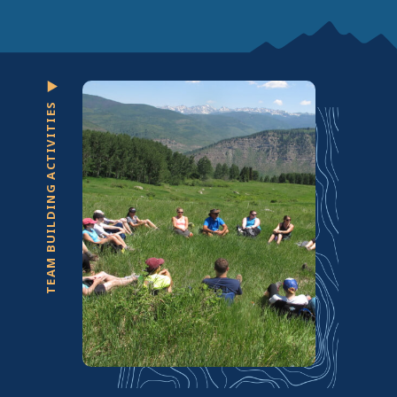
TEAM BUILDING ACTIVITIES