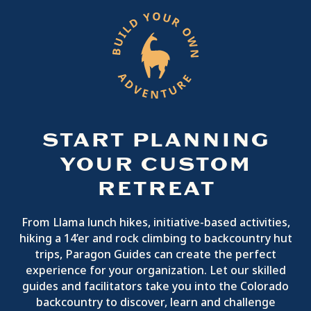
START PLANNING
YOUR CUSTOM
RETREAT
From Llama lunch hikes, initiative-based activities,
hiking a 14’er and rock climbing to backcountry hut
trips, Paragon Guides can create the perfect
experience for your organization. Let our skilled
guides and facilitators take you into the Colorado
backcountry to discover, learn and challenge