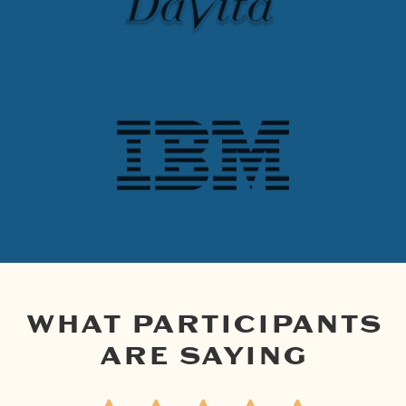
WHAT PARTICIPANTS
ARE SAYING