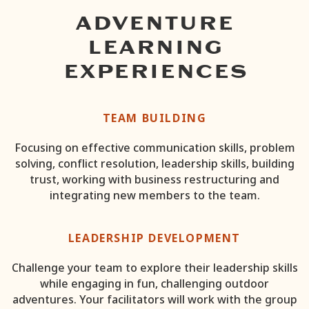
ADVENTURE
LEARNING
EXPERIENCES
TEAM BUILDING
Focusing on effective communication skills, problem
solving, conflict resolution, leadership skills, building
trust, working with business restructuring and
integrating new members to the team.
LEADERSHIP DEVELOPMENT
Challenge your team to explore their leadership skills
while engaging in fun, challenging outdoor
adventures. Your facilitators will work with the group