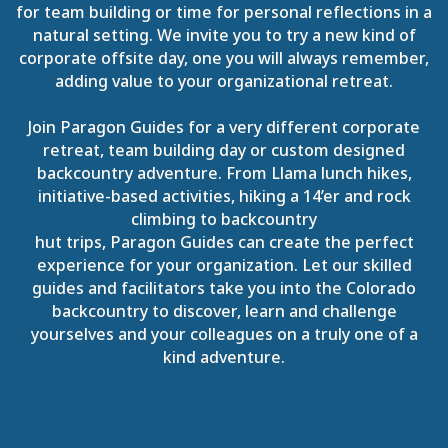
for team building or time for personal reflections in a
natural setting. We invite you to try a new kind of
corporate offsite day, one you will always remember,
adding value to your organizational retreat.
Join Paragon Guides for a very different corporate
retreat, team building day or custom designed
backcountry adventure. From Llama lunch hikes,
initiative-based activities, hiking a 14’er and rock
climbing to backcountry
hut trips, Paragon Guides can create the perfect
experience for your organization. Let our skilled
guides and facilitators take you into the Colorado
backcountry to discover, learn and challenge
yourselves and your colleagues on a truly one of a
kind adventure.