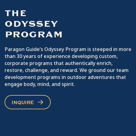
THE
ODYSSEY
PROGRAM
Paragon Guide’s Odyssey Program is steeped in more
than 30 years of experience developing custom,
corporate programs that authentically enrich,
restore, challenge, and reward. We ground our team
development programs in outdoor adventures that
engage body, mind, and spirit.
INQUIRE