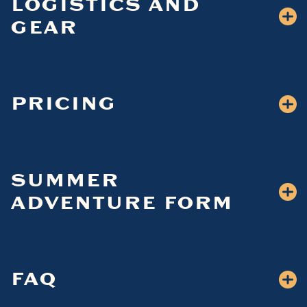
LOGISTICS AND
GEAR
PRICING
SUMMER
ADVENTURE FORM
FAQ