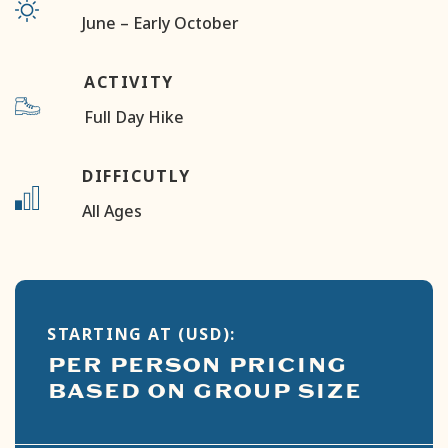
June – Early October
ACTIVITY
Full Day Hike
DIFFICUTLY
All Ages
STARTING AT (USD):
PER PERSON PRICING
BASED ON GROUP SIZE