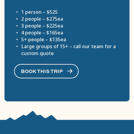
1 person – $525
2 people – $275ea
3 people – $225ea
4 people – $165ea
5+ people – $135ea
Large groups of 15+ – call our team for a
custom quote
BOOK THIS TRIP