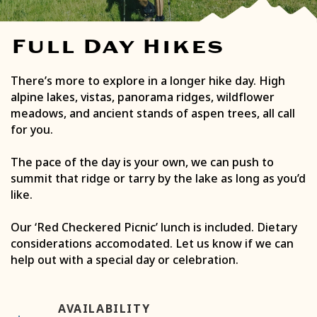
Full Day Hikes
There’s more to explore in a longer hike day. High
alpine lakes, vistas, panorama ridges, wildflower
meadows, and ancient stands of aspen trees, all call
for you.
The pace of the day is your own, we can push to
summit that ridge or tarry by the lake as long as you’d
like.
Our ‘Red Checkered Picnic’ lunch is included. Dietary
considerations accomodated. Let us know if we can
help out with a special day or celebration.
AVAILABILITY