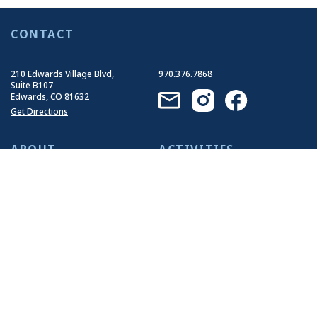
CONTACT
210 Edwards Village Blvd,
970.376.7868
Suite B107
Edwards, CO 81632
Get Directions
ABOUT
ACTIVITIES
Who We Are
Summer Activities
Our History
Winter Activities
Our Impact
Our Guides
Join Our Team
EVENTS
RESOURCES