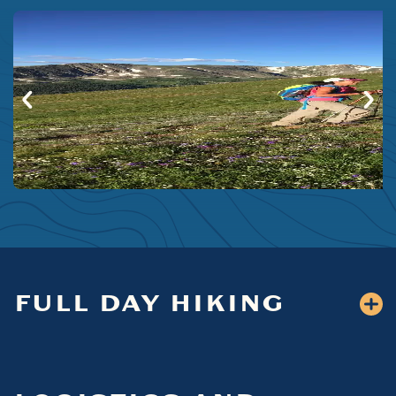
FULL DAY HIKING