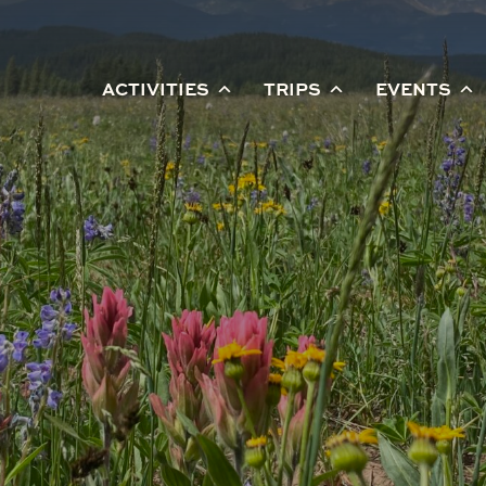
ACTIVITIES
TRIPS
EVENTS