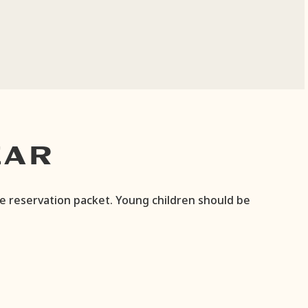
EAR
he reservation packet. Young children should be