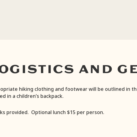
OGISTICS AND G
opriate hiking clothing and footwear will be outlined in t
ied in a children’s backpack.
ks provided. Optional lunch $15 per person.