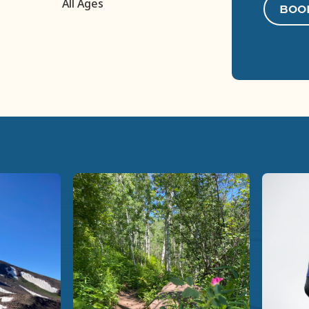
All Ages
BOO
Previous