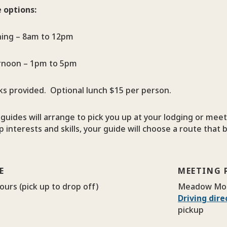
 options:
ing – 8am to 12pm
rnoon – 1pm to 5pm
ks provided. Optional lunch $15 per person.
guides will arrange to pick you up at your lodging or mee
 interests and skills, your guide will choose a route that b
E
MEETING 
ours (pick up to drop off)
Meadow Mo
Driving dir
pickup