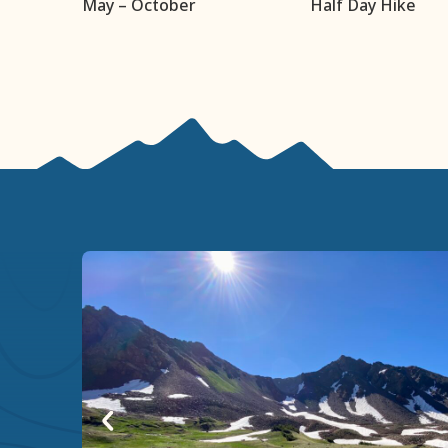
May – October
Half Day Hike