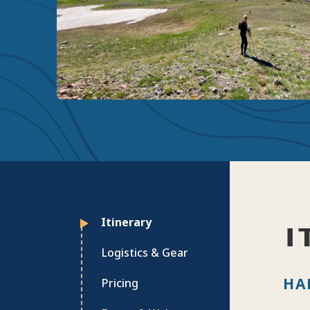
Itinerary
I
Logistics & Gear
HA
Pricing