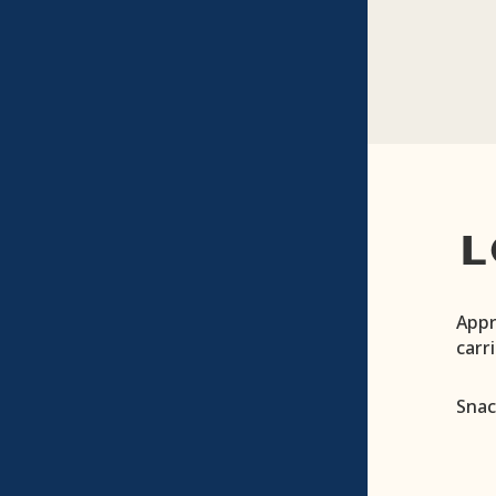
L
Appr
carr
Snac