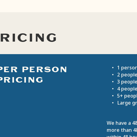
RICING
PER PERSON
1 perso
2 peopl
PRICING
3 peopl
4 peopl
5+ peop
Large gr
We have a 48
more than 48