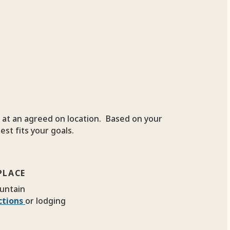
t at an agreed on location. Based on your
est fits your goals.
PLACE
untain
ections
or lodging