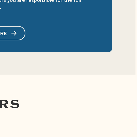
rs you are responsible for the full
.
IRE
RS