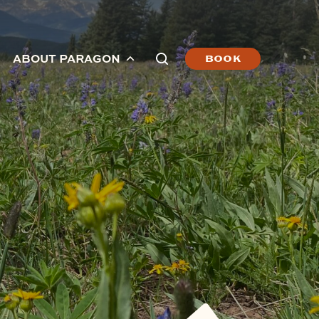
ABOUT PARAGON
BOOK