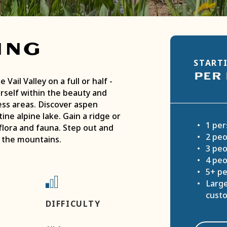
ing
STARTI
PER
 Vail Valley on a full or half ­
rself within the beauty and
ess areas. Discover aspen
ine alpine lake. Gain a ridge or
1 per
flora and fauna. Step out and
2 peo
f the mountains.
3 peo
4 peo
5+ pe
Large
cust
DIFFICULTY