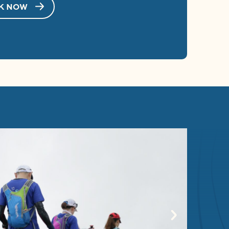
K NOW