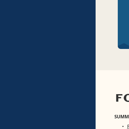
F
SUMM