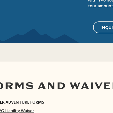
within 48 hou
tour amount
INQU
ORMS AND WAIVE
ER ADVENTURE FORMS
PG Liability Waiver