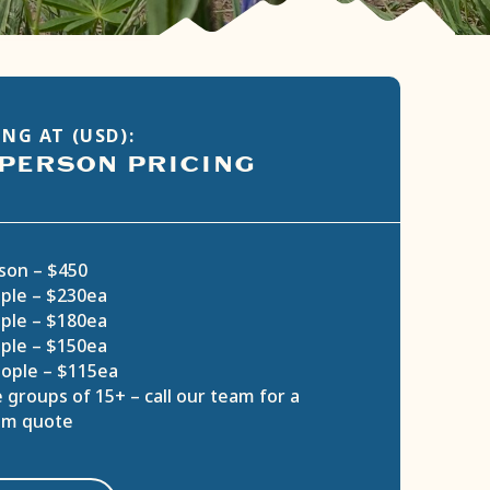
NG AT (USD):
 PERSON PRICING
son – $450
ple – $230ea
ple – $180ea
ple – $150ea
ople – $115ea
 groups of 15+ – call our team for a
om quote