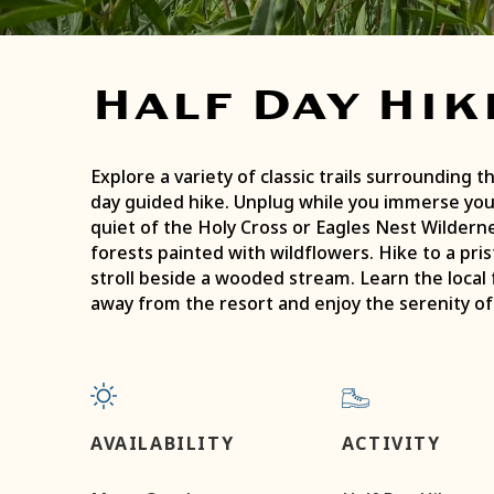
Half Day Hik
Explore a variety of classic trails surrounding the
day guided hike. Unplug while you immerse you
quiet of the Holy Cross or Eagles Nest Wildern
forests painted with wildflowers. Hike to a prist
stroll beside a wooded stream. Learn the local 
away from the resort and enjoy the serenity o
AVAILABILITY
ACTIVITY