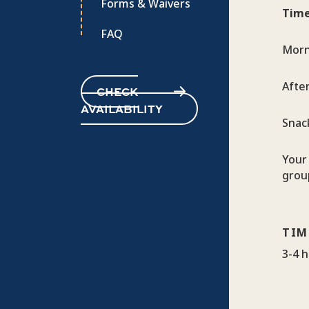
Forms & Waivers
Time
FAQ
Morn
Afte
CHECK
AVAILABILITY
Snac
Your 
group
TIM
3-4 h