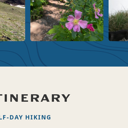
TINERARY
LF-DAY HIKING