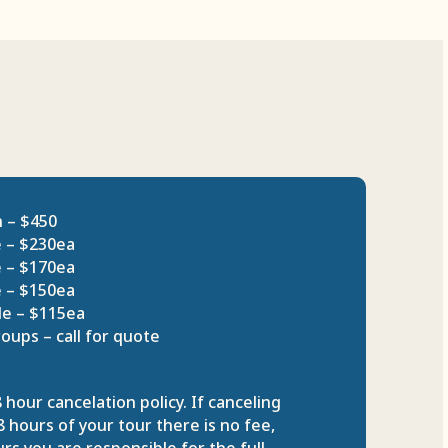
n – $450
e – $230ea
e – $170ea
e – $150ea
le – $115ea
oups – call for quote
 hour cancelation policy. If canceling
 hours of your tour there is no fee,